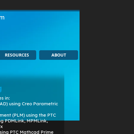
om
RESOURCES
ABOUT
g
s in:
AD) using Creo Parametric
ment (PLM) using the PTC
ing PDMLink, MPMLink,
rx
 using PTC Mathcad Prime