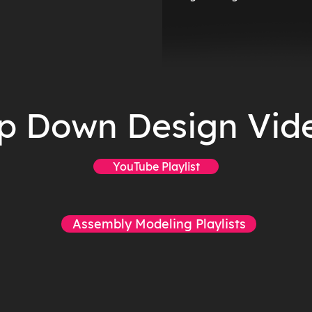
p Down Design Vid
YouTube Playlist
Assembly Modeling Playlists