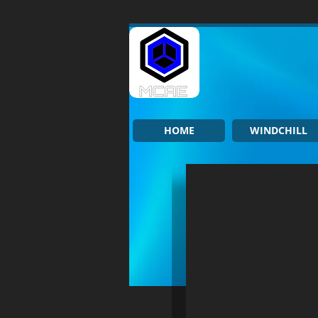
HOME
WINDCHILL