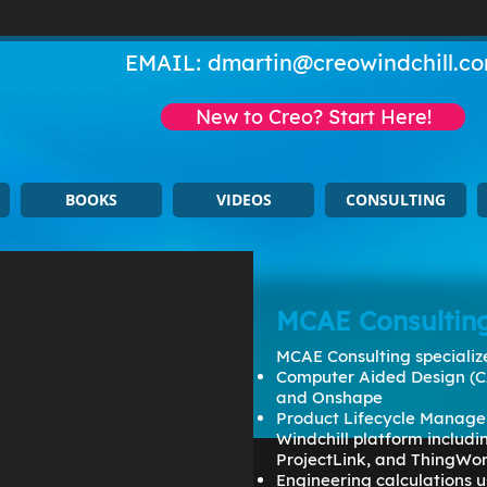
EMAIL:
dmartin@creowindchill.c
New to Creo? Start Here!
BOOKS
VIDEOS
CONSULTING
MCAE Consultin
MCAE Consulting specialize
Computer Aided Design (C
and Onshape
Product Lifecycle Manage
Windchill platform includ
ProjectLink, and ThingWo
Engineering calculations