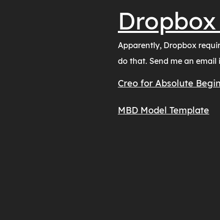
Dropbox
Apparently, Dropbox require
do that. Send me an email if
Creo for Absolute Begin
MBD Model Template