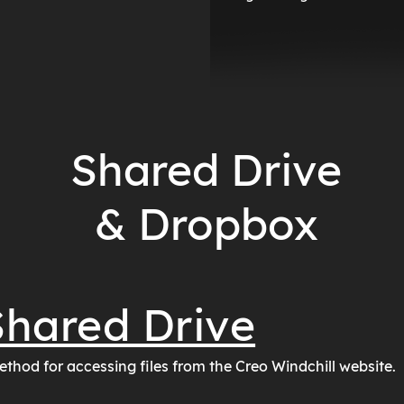
Shared Drive
& Dropbox
hared Drive
ethod for accessing files from the Creo Windchill website.