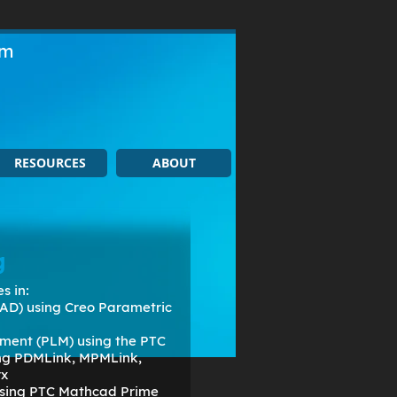
om
RESOURCES
ABOUT
g
s in:
AD) using Creo Parametric
ment (PLM) using the PTC
ing PDMLink, MPMLink,
rx
 using PTC Mathcad Prime