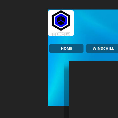
HOME
WINDCHILL