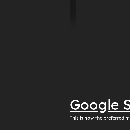
Google S
This is now the preferred m