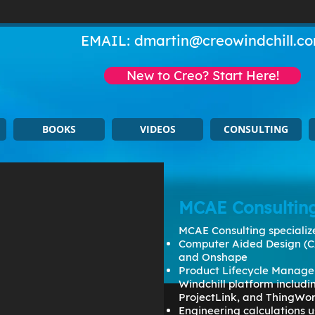
EMAIL:
dmartin@creowindchill.c
New to Creo? Start Here!
BOOKS
VIDEOS
CONSULTING
MCAE Consultin
MCAE Consulting specialize
Computer Aided Design (C
and Onshape
Product Lifecycle Manage
Windchill platform includ
ProjectLink, and ThingWo
Engineering calculations