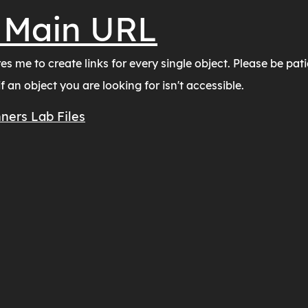
 Main URL
s me to create links for every single object. Please be pati
 an object you are looking for isn't accessible.
ners Lab Files