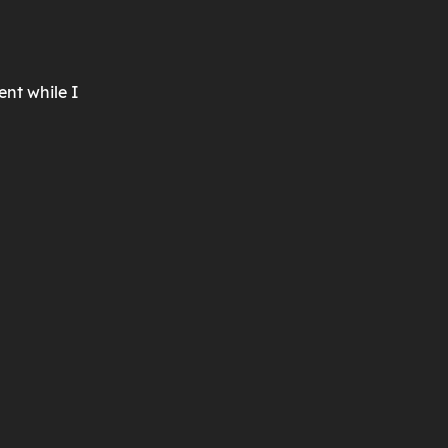
ent while I