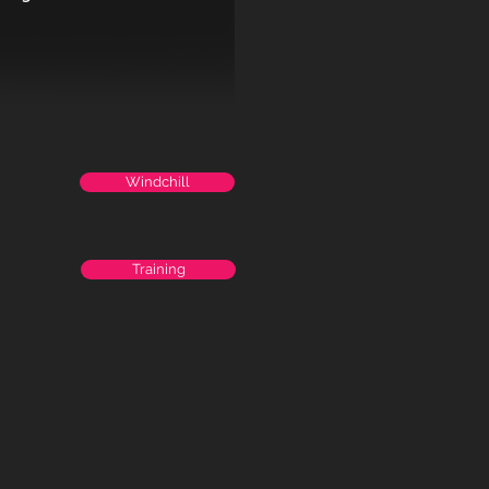
Windchill
Training