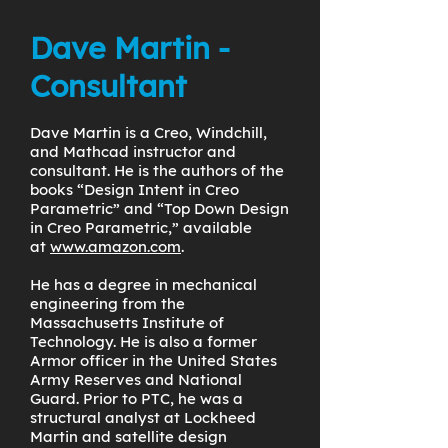
Dave Martin -
Consultant
Dave Martin is a Creo, Windchill,
and Mathcad instructor and
consultant. He is the authors of the
books “Design Intent in Creo
Parametric” and “Top Down Design
in Creo Parametric,” available
at
www.amazon.com
.
He has a degree in mechanical
engineering from the
Massachusetts Institute of
Technology. He is also a former
Armor officer in the United States
Army Reserves and National
Guard. Prior to PTC, he was a
structural analyst at Lockheed
Martin and satellite design