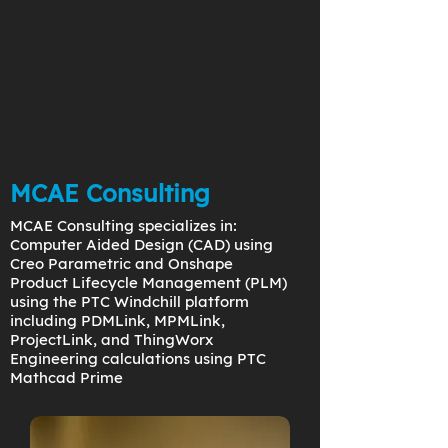
MCAE Consulting
MCAE Consulting specializes in:
Computer Aided Design (CAD) using
Creo Parametric and Onshape
Product Lifecycle Management (PLM)
using the PTC Windchill platform
including PDMLink, MPMLink,
ProjectLink, and ThingWorx
Engineering calculations using PTC
Mathcad Prime