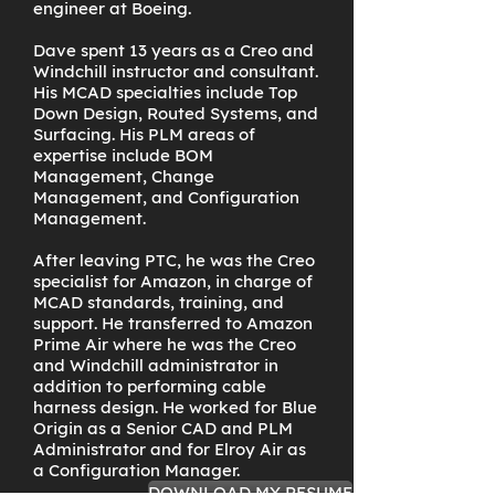
engineer at Boeing.
Dave spent 13 years as a Creo and
Windchill instructor and consultant.
His MCAD specialties include Top
Down Design, Routed Systems, and
Surfacing. His PLM areas of
expertise include BOM
Management, Change
Management, and Configuration
Management.
After leaving PTC, he was the Creo
specialist for Amazon, in charge of
MCAD standards, training, and
support. He transferred to Amazon
Prime Air where he was the Creo
and Windchill administrator in
addition to performing cable
harness design. He worked for Blue
Origin as a Senior CAD and PLM
Administrator and for Elroy Air as
a Configuration Manager.
DOWNLOAD MY RESUME