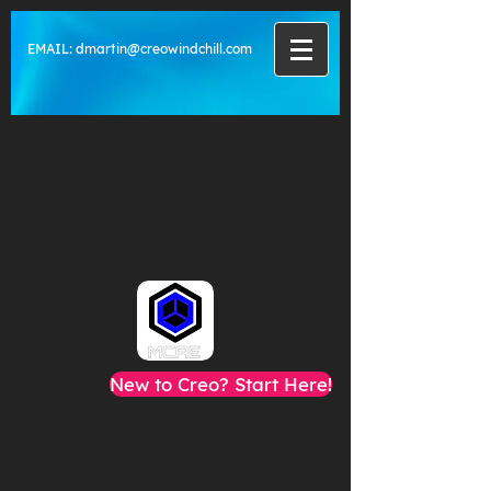
EMAIL:
dmartin@creowindchill.com
New to Creo? Start Here!