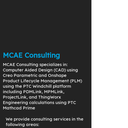
MCAE Consulting
MCAE Consulting specializes in:
Computer Aided Design (CAD) using
Creo Parametric and Onshape
Product Lifecycle Management (PLM)
using the PTC Windchill platform
including PDMLink, MPMLink,
ProjectLink, and ThingWorx
Engineering calculations using PTC
Mathcad Prime
We provide consulting services in the
following areas: