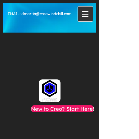
EMAIL:
dmartin@creowindchill.com
New to Creo? Start Here!