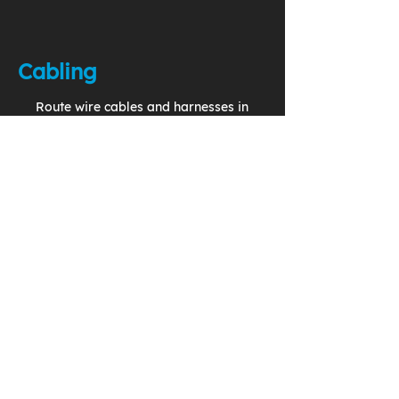
Cabling
Route wire cables and harnesses in
your 3D model to generate
accurate and complete production
drawings.
Change Management
Implement effective use of
Problem Reports, Change
Requests, and Change Notices in
a closed loop system.
Configuration