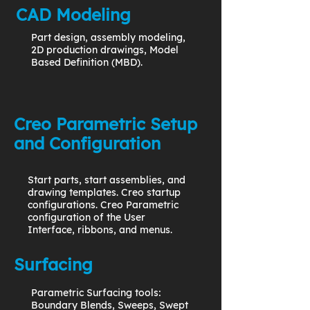
CAD Modeling
Part design, assembly modeling,
2D production drawings, Model
Based Definition (MBD).
Creo Parametric Setup
and Configuration
Start parts, start assemblies, and
drawing templates. Creo startup
configurations. Creo Parametric
configuration of the User
Interface, ribbons, and menus.
Surfacing
Parametric Surfacing tools:
Boundary Blends, Sweeps, Swept