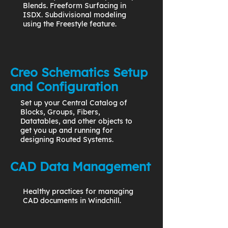
Blends. Freeform Surfacing in
ISDX. Subdivisional modeling
using the Freestyle feature.
Creo Schematics Setup
and Configuration
Set up your Central Catalog of
Blocks, Groups, Fibers,
Datatables, and other objects to
get you up and running for
designing Routed Systems.
CAD Data Management
Healthy practices for managing
CAD documents in Windchill.