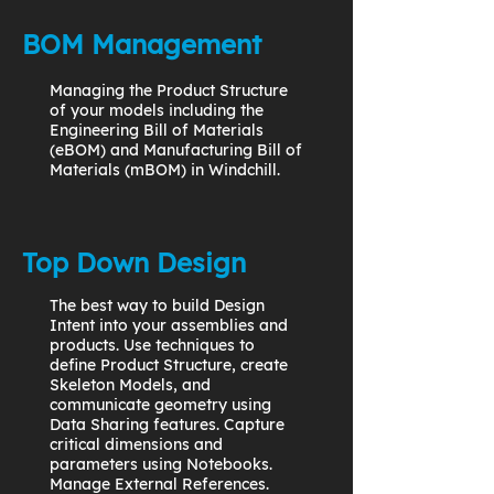
BOM Management
Managing the Product Structure
of your models including the
Engineering Bill of Materials
(eBOM) and Manufacturing Bill of
Materials (mBOM) in Windchill.
Top Down Design
The best way to build Design
Intent into your assemblies and
products. Use techniques to
define Product Structure, create
Skeleton Models, and
communicate geometry using
Data Sharing features. Capture
critical dimensions and
parameters using Notebooks.
Manage External References.