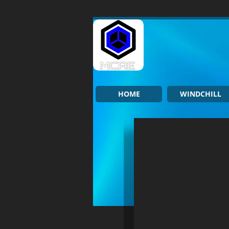
HOME
WINDCHILL