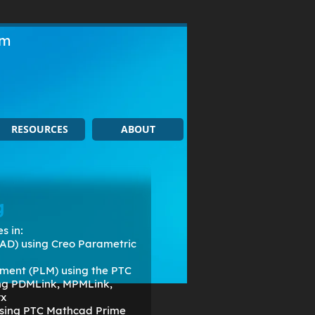
om
RESOURCES
ABOUT
g
s in:
AD) using Creo Parametric
ment (PLM) using the PTC
ing PDMLink, MPMLink,
rx
 using PTC Mathcad Prime