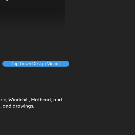
Top Down Design Videos
ric, Windchill, Mathcad, and
s, and drawings.