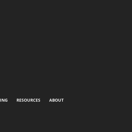
ING
RESOURCES
ABOUT