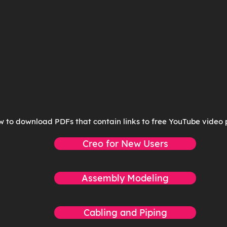
w to download PDFs that contain links to free YouTube video p
Creo for New Users
Assembly Modeling
Cabling and Piping