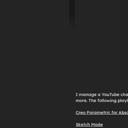
I manage a YouTube chann
more. The following playl
Creo Parametric for Abs
Sketch Mode