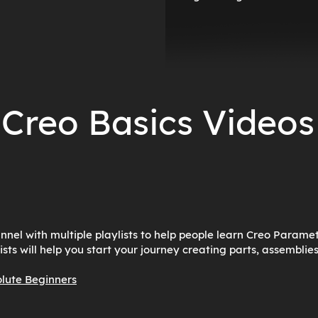
Creo Basics Videos
el with multiple playlists to help people learn Creo Paramet
ists will help you start your journey creating parts, assemblie
olute Beginners