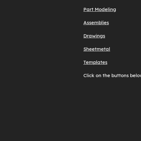
Part Modeling
Assemblies
Drawings
Sheetmetal
Templates
Click on the buttons belo