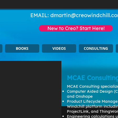
EMAIL:
dmartin@creowindchill.c
New to Creo? Start Here!
BOOKS
VIDEOS
CONSULTING
MCAE Consultin
MCAE Consulting specialize
Computer Aided Design (C
and Onshape
Product Lifecycle Manage
Windchill platform includ
ProjectLink, and ThingWo
Engineering calculations