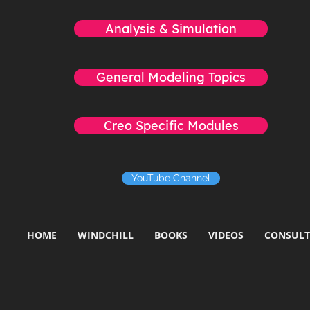
Analysis & Simulation
General Modeling Topics
Creo Specific Modules
YouTube Channel
HOME
WINDCHILL
BOOKS
VIDEOS
CONSULT