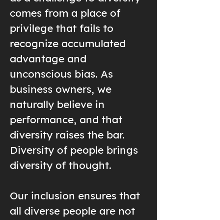
comes from a place of
privilege that fails to
recognize accumulated
advantage and
unconscious bias. As
business owners, we
naturally believe in
performance, and that
diversity raises the bar.
Diversity of people brings
diversity of thought.
Our inclusion ensures that
all diverse people are not