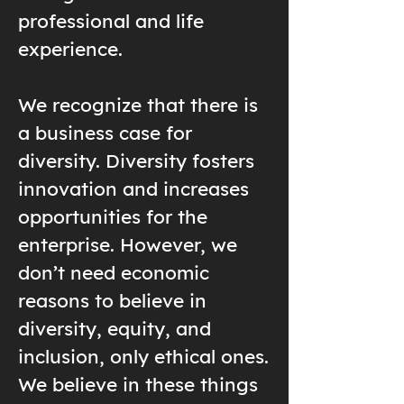
professional and life
experience.
We recognize that there is
a business case for
diversity. Diversity fosters
innovation and increases
opportunities for the
enterprise. However, we
don’t need economic
reasons to believe in
diversity, equity, and
inclusion, only ethical ones.
We believe in these things