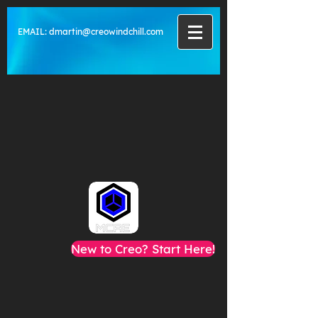
EMAIL:
dmartin@creowindchill.com
New to Creo? Start Here!