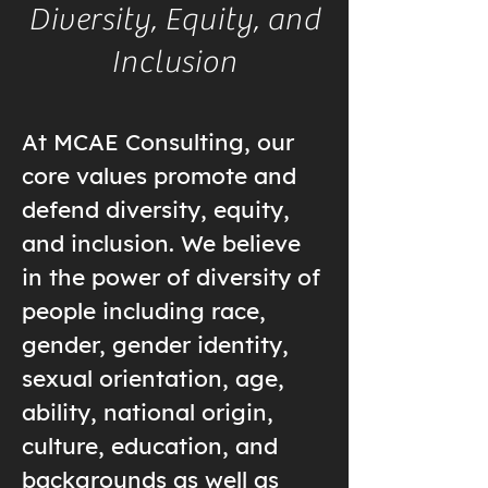
Diversity, Equity, and
Inclusion
At MCAE Consulting, our
core values promote and
defend diversity, equity,
and inclusion. We believe
in the power of diversity of
people including race,
gender, gender identity,
sexual orientation, age,
ability, national origin,
culture, education, and
backgrounds as well as