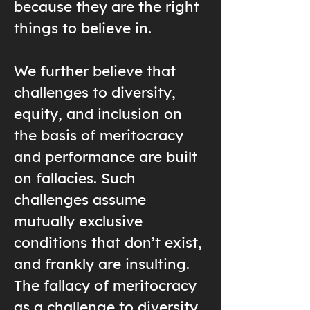
because they are the right
things to believe in.
We further believe that
challenges to diversity,
equity, and inclusion on
the basis of meritocracy
and performance are built
on fallacies. Such
challenges assume
mutually exclusive
conditions that don’t exist,
and frankly are insulting.
The fallacy of meritocracy
as a challenge to diversity