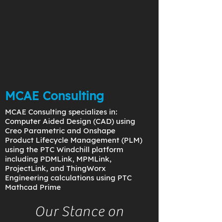
MCAE Consulting
MCAE Consulting specializes in:
Computer Aided Design (CAD) using
Creo Parametric and Onshape
Product Lifecycle Management (PLM)
using the PTC Windchill platform
including PDMLink, MPMLink,
ProjectLink, and ThingWorx
Engineering calculations using PTC
Mathcad Prime
Our Stance on