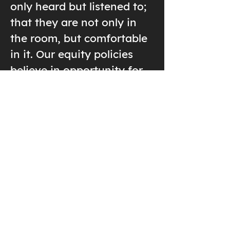
only heard but listened to;
that they are not only in
the room, but comfortable
in it. Our equity policies
believe in opportunity for
all; and recognizing threats
to diversity and inclusion
so that they may be dealt
with.
Diversity, equity, and
inclusion are not “one and
done” deals, but efforts we
need to work on every day,
to address the policies,