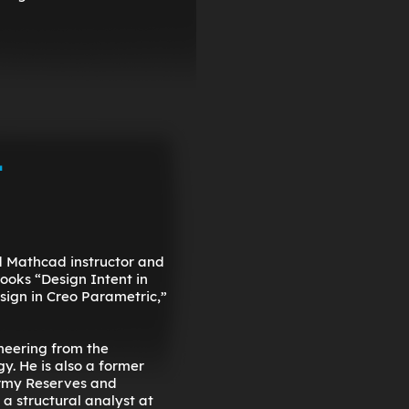
-
nd Mathcad instructor and
books “Design Intent in
ign in Creo Parametric,”
neering from the
y. He is also a former
Army Reserves and
 a structural analyst at