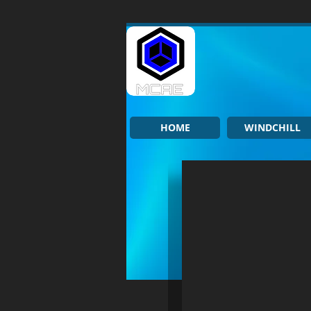
HOME
WINDCHILL