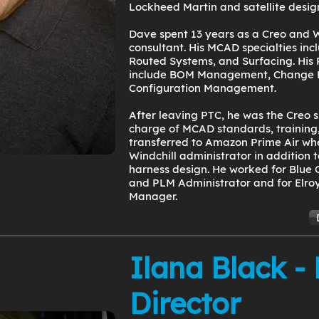
Lockheed Martin and satellite desig
Dave spent 13 years as a Creo and W
consultant. His MCAD specialties in
Routed Systems, and Surfacing. His 
include BOM Management, Change
Configuration Management.
After leaving PTC, he was the Creo s
charge of MCAD standards, training,
transferred to Amazon Prime Air wh
Windchill administrator in addition 
harness design. He worked for Blue 
and PLM Administrator and for Elroy
Manager.
Ilana Black -
Director