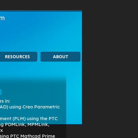
om
RESOURCES
ABOUT
g
s in:
AD) using Creo Parametric
ment (PLM) using the PTC
ing PDMLink, MPMLink,
rx
 using PTC Mathcad Prime