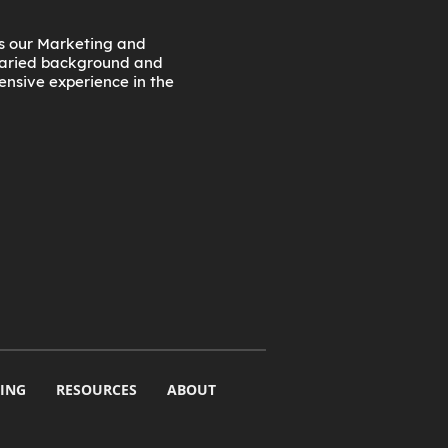
as our Marketing and
 varied background and
tensive experience in the
ING
RESOURCES
ABOUT