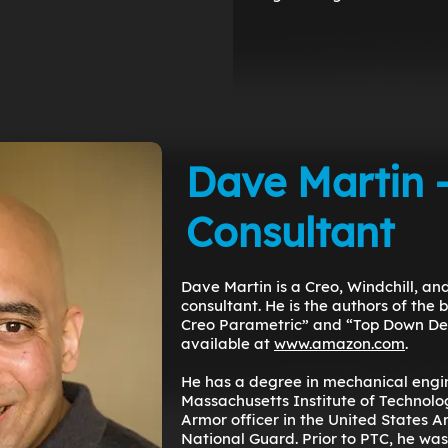
Dave Martin 
Consultant
Dave Martin is a Creo, Windchill, a
consultant. He is the authors of the 
Creo Parametric” and “Top Down Des
available at
www.amazon.com
.
He has a degree in mechanical engi
Massachusetts Institute of Technolog
Armor officer in the United States 
National Guard. Prior to PTC, he was