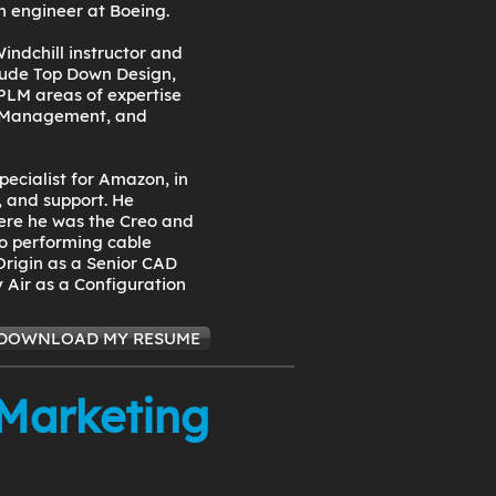
n engineer at Boeing.
indchill instructor and
clude Top Down Design,
PLM areas of expertise
 Management, and
pecialist for Amazon, in
 and support. He
ere he was the Creo and
to performing cable
Origin as a Senior CAD
 Air as a Configuration
DOWNLOAD MY RESUME
 Marketing