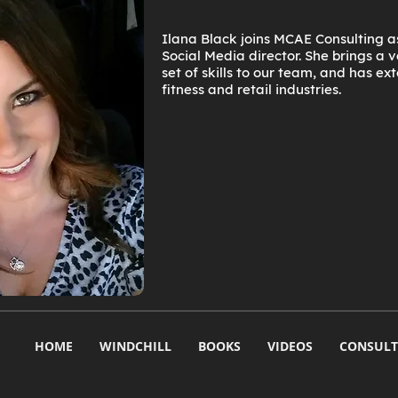
Ilana Black joins MCAE Consulting 
Social Media director. She brings a
set of skills to our team, and has ex
fitness and retail industries.
HOME
WINDCHILL
BOOKS
VIDEOS
CONSULT