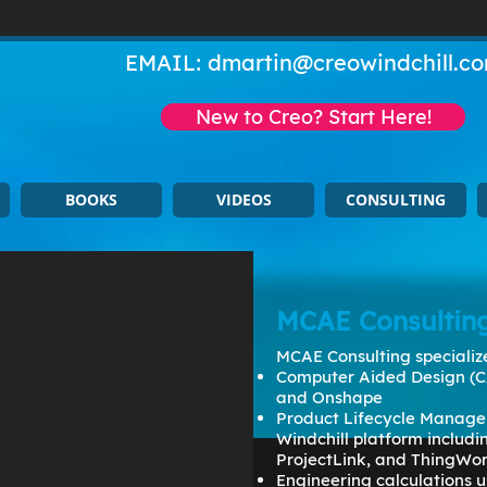
EMAIL:
dmartin@creowindchill.c
New to Creo? Start Here!
BOOKS
VIDEOS
CONSULTING
MCAE Consultin
MCAE Consulting specialize
Computer Aided Design (C
and Onshape
Product Lifecycle Manage
Windchill platform includ
ProjectLink, and ThingWo
Engineering calculations