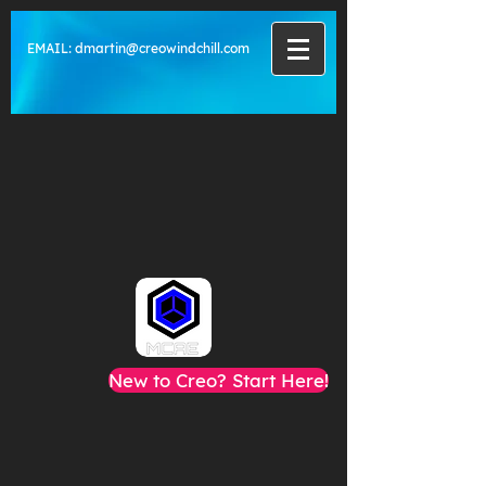
EMAIL:
dmartin@creowindchill.com
New to Creo? Start Here!