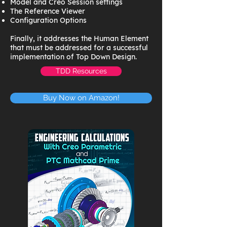
Model and Creo Session settings
The Reference Viewer
Configuration Options
Finally, it addresses the Human Element
that must be addressed for a successful
implementation of Top Down Design.
TDD Resources
Buy Now on Amazon!