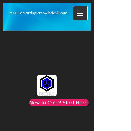
EMAIL:
dmartin@creowindchill.com
New to Creo? Start Here!