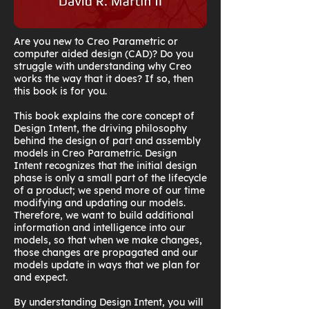
Are you new to Creo Parametric or
computer aided design (CAD)? Do you
struggle with understanding why Creo
works the way that it does? If so, then
this book is for you.
This book explains the core concept of
Design Intent, the driving philosophy
behind the design of part and assembly
models in Creo Parametric. Design
Intent recognizes that the initial design
phase is only a small part of the lifecycle
of a product; we spend more of our time
modifying and updating our models.
Therefore, we want to build additional
information and intelligence into our
models, so that when we make changes,
those changes are propagated and our
models update in ways that we plan for
and expect.
By understanding Design Intent, you will