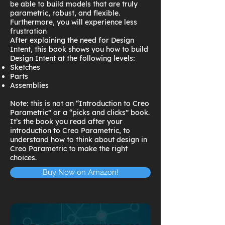
be able to build models that are truly
parametric, robust, and flexible.
Furthermore, you will experience less
frustration
After explaining the need for Design
Intent, this book shows you how to build
Design Intent at the following levels:
Sketches
Parts
Assemblies
Note: this is not an “Introduction to Creo
Parametric” or a “picks and clicks” book.
It’s the book you read after your
introduction to Creo Parametric, to
understand how to think about design in
Creo Parametric to make the right
choices.
Buy Now on Amazon!