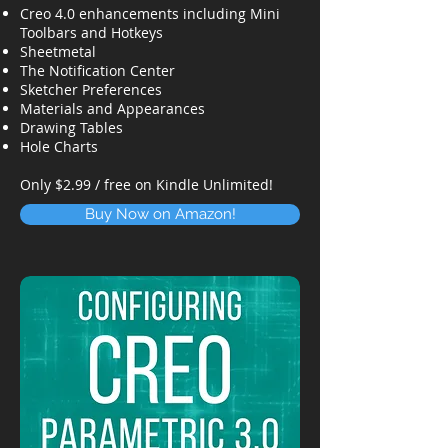
Creo 4.0 enhancements including Mini
Toolbars and Hotkeys
Sheetmetal
The Notification Center
Sketcher Preferences
Materials and Appearances
Drawing Tables
Hole Charts
Only $2.99 / free on Kindle Unlimited!
Buy Now on Amazon!