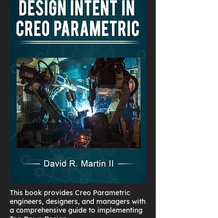
This book provides Creo Parametric
engineers, designers, and managers with
a comprehensive guide to implementing