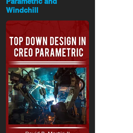
Parametric and
Windchill