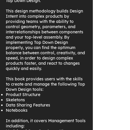
Top Down Design.
This design methodology builds Design
Intent into complex products by
providing teams with the ability to
control geometry, parameters, and
interrelationships between components
and your top-level assembly. By
implementing Top Down Design
properly, you can find the optimum
balance between control, creativity, and
speed, in order to design complex
products faster, and react to changes
quickly and easily.
This book provides users with the skills
to create and manage the following Top
Down Design tools:
Product Structure
Skeletons
Data Sharing Features
Notebooks
In addition, it covers Management Tools
including: