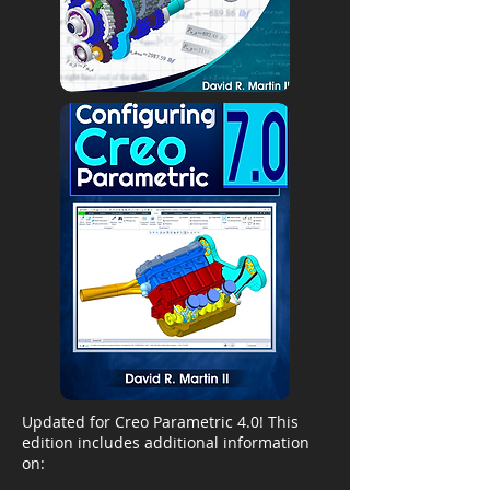
Updated for Creo Parametric 4.0! This
edition includes additional information
on: