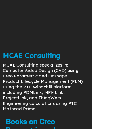
MCAE Consulting
MCAE Consulting specializes in:
Computer Aided Design (CAD) using
Creo Parametric and Onshape
Product Lifecycle Management (PLM)
using the PTC Windchill platform
including PDMLink, MPMLink,
ProjectLink, and ThingWorx
Engineering calculations using PTC
Mathcad Prime
Books on Creo