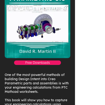
Free Downloads
One of the most powerful methods of
building Design Intent into Creo
Parametric parts and assemblies is with
your engineering calculations from PTC
Mathcad worksheets.
This book will show you how to capture
your engineering calculations using