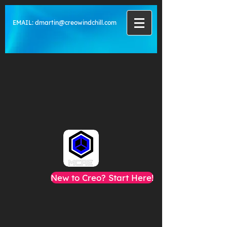
EMAIL:
dmartin@creowindchill.com
New to Creo? Start Here!