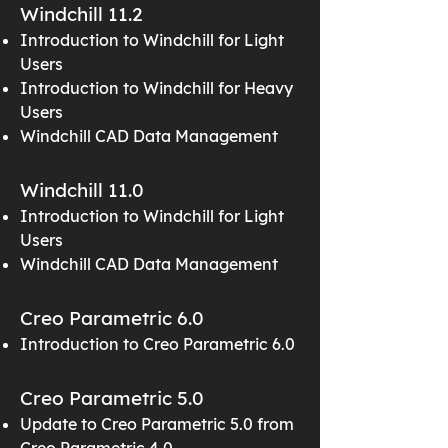
Windchill 11.2
Introduction to Windchill for Light
Users
Introduction to Windchill for Heavy
Users
Windchill CAD Data Management
Windchill 11.0
Introduction to Windchill for Light
Users
Windchill CAD Data Management
Creo Parametric 6.0
Introduction to Creo Parametric 6.0
Creo Parametric 5.0
Update to Creo Parametric 5.0 from