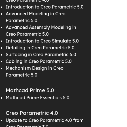
Creo Parametric 4.0
Introduction to Creo Parametric 5.0
Advanced Modeling in Creo
Parametric 5.0
Advanced Assembly Modeling in
Creo Parametric 5.0
Introduction to Creo Simulate 5.0
Detailing in Creo Parametric 5.0
Surfacing in Creo Parametric 5.0
Cabling in Creo Parametric 5.0
Mechanism Design in Creo
Parametric 5.0
Mathcad Prime 5.0
Mathcad Prime Essentials 5.0
Creo Parametric 4.0
Update to Creo Parametric 4.0 from