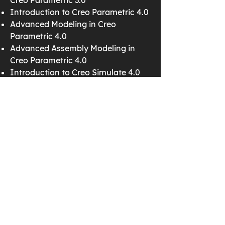
Creo Parametric 3.0
Introduction to Creo Parametric 4.0
Advanced Modeling in Creo
Parametric 4.0
Advanced Assembly Modeling in
Creo Parametric 4.0
Introduction to Creo Simulate 4.0
Detailing in Creo Parametric 4.0
Surfacing in Creo Parametric 4.0
Creo Schematics 4.0
Cabling in Creo Parametric 4.0
Mechanism Design in Creo
Parametric 4.0
Mechanism Simulation in Creo
Parametric 4.0
Creo Parametric 3.0
Introduction to Creo Parametric 3.0