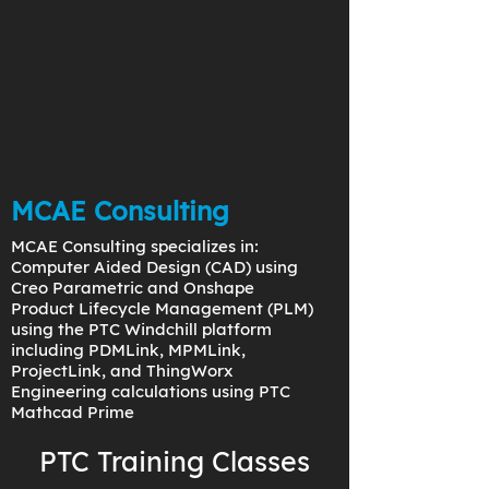
MCAE Consulting
MCAE Consulting specializes in:
Computer Aided Design (CAD) using
Creo Parametric and Onshape
Product Lifecycle Management (PLM)
using the PTC Windchill platform
including PDMLink, MPMLink,
ProjectLink, and ThingWorx
Engineering calculations using PTC
Mathcad Prime
PTC Training Classes