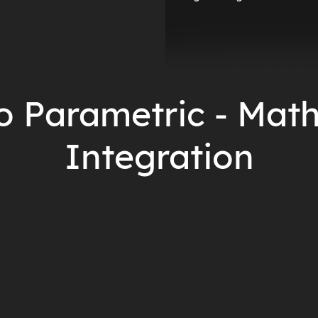
o Parametric - Mat
Integration