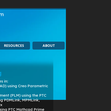
om
RESOURCES
ABOUT
g
s in:
AD) using Creo Parametric
ment (PLM) using the PTC
ing PDMLink, MPMLink,
rx
 using PTC Mathcad Prime