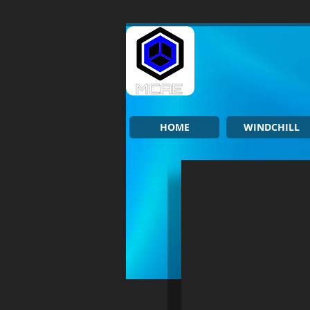
HOME
WINDCHILL