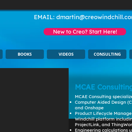
EMAIL:
dmartin@creowindchill.c
New to Creo? Start Here!
BOOKS
VIDEOS
CONSULTING
MCAE Consultin
MCAE Consulting specialize
Computer Aided Design (C
and Onshape
Product Lifecycle Manage
Windchill platform includ
ProjectLink, and ThingWo
Engineering calculations