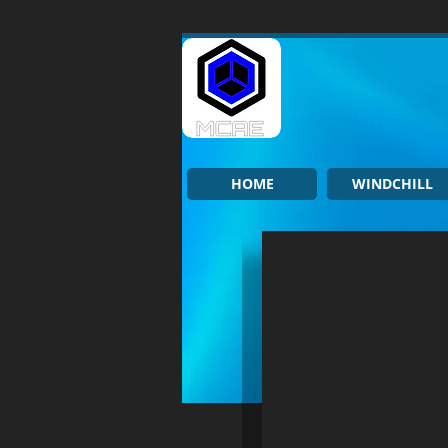
HOME
WINDCHILL