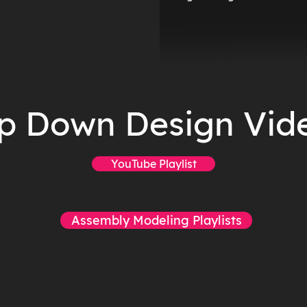
p Down Design Vid
YouTube Playlist
Assembly Modeling Playlists