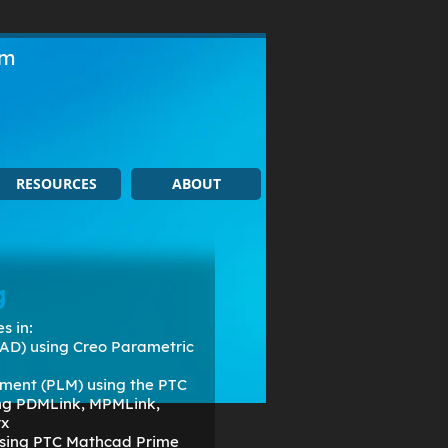
om
RESOURCES
ABOUT
g
s in:
AD) using Creo Parametric
ment (PLM) using the PTC
ing PDMLink, MPMLink,
rx
 using PTC Mathcad Prime