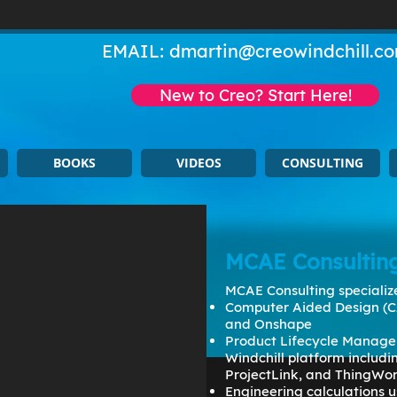
EMAIL:
dmartin@creowindchill.c
New to Creo? Start Here!
BOOKS
VIDEOS
CONSULTING
MCAE Consultin
MCAE Consulting specialize
Computer Aided Design (C
and Onshape
Product Lifecycle Manage
Windchill platform includ
ProjectLink, and ThingWo
Engineering calculations